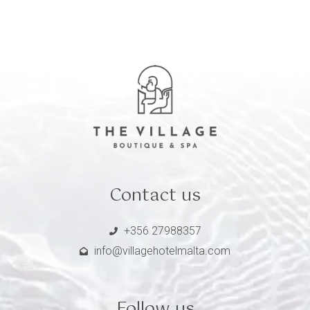
Contact us
+356 27988357
info@villagehotelmalta.com
Follow us