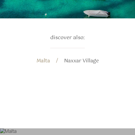
discover also:
Malta
Naxxar Village