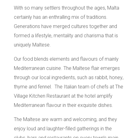
With so many settlers throughout the ages, Malta
certainly has an enthralling mix of traditions.
Generations have merged cultures together and
formed a lifestyle, mentality and charisma that is
uniquely Maltese.
Our food blends elements and flavours of mainly
Mediterranean cuisine
. The Maltese flair emerges
through our
local ingredients
, such as
rabbit
,
honey
,
thyme
and
fennel
. The Italian team of chefs at
The
Village Kitchen Restaurant
at the hotel amplify
Mediterranean flavour in their exquisite dishes.
The Maltese are warm and welcoming, and they
enjoy loud and laughter-filled gatherings in the
clubs, bars and restaurants on every town’s main