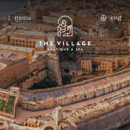
menu
eng
english
italiano
français
deutsch
Home Page
Hotel
Who we are
9
Aug
10
Aug
Facilities
Rooms
Single
Dining
Classic