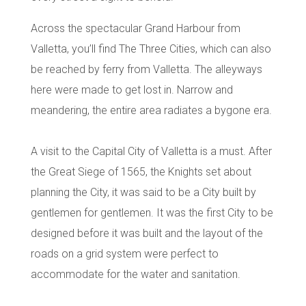
Across the spectacular
Grand Harbour from
Valletta
, you’ll find
The Three Cities
, which can also
be reached by ferry from Valletta. The alleyways
here were made to get lost in. Narrow and
meandering, the entire area radiates a bygone era.
A visit to the Capital City of Valletta is a must. After
the Great Siege of 1565, the Knights set about
planning the City, it was said to be a City built by
gentlemen for gentlemen. It was the first City to be
designed before it was built and the layout of the
roads on a grid system were perfect to
accommodate for the water and sanitation.