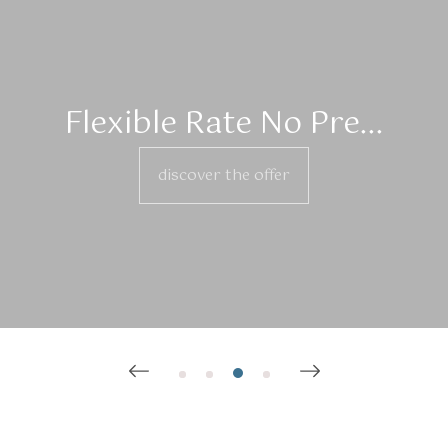
Flexible Rate No Pre...
discover the offer