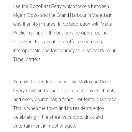
use the
GozoFast Ferry
which travels between
Mgarr
,
Gozo
and the
Grand Harbour in Valletta
in
less than 45 minutes. In collaboration with Malta
Public Transport, the bus service operator, the
GozoFast Ferry is able to offer a seamless,
interoperable and fast journey to customers. Your
Time Matters!
Summertime is festa season in Malta and Gozo.
Every town and village is dominated by its
church
,
and every church has a feast – or festa in Maltese.
This is when the town and its residents enjoy
celebrating in the street with food, drink and
entertainment in most villages.