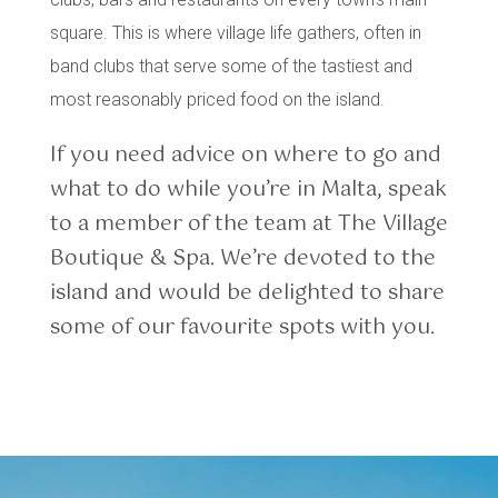
square. This is where village life gathers, often in
band clubs that serve some of the tastiest and
most reasonably priced food on the island.
If you need advice on where to go and
what to do while you’re in Malta, speak
to a member of the team at The Village
Boutique & Spa. We’re devoted to the
island and would be delighted to share
some of our favourite spots with you.