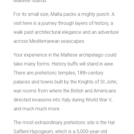
Maltese Islands
For its small size,
Malta
packs a mighty punch. A
visit here is a journey through layers of history, a
walk past architectural elegance and an adventure
across Mediterranean seascapes.
Your experience in the
Maltese archipelago
could
take many forms. History buffs will stand in awe.
There are
prehistoric temples
, 18th-century
palaces and towns built by the
Knights of St John
,
war rooms from where the British and Americans
directed invasions into Italy during World War II,
and much much more.
The most extraordinary prehistoric site is the
Hal
Saflieni Hypogeum
, which is a 5,000-year-old