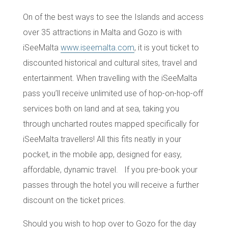
On of the best ways to see the Islands and access
over
35 attractions
in Malta and Gozo is with
iSeeMalta
www.iseemalta.com
,
it is yout ticket to
discounted
historical and cultural sites
,
travel
and
entertainment
. When travelling with the iSeeMalta
pass you’ll receive unlimited use of hop-on-hop-off
services both on land and at sea, taking you
through uncharted routes mapped specifically for
iSeeMalta travellers! All this fits neatly in your
pocket, in the mobile app, designed for easy,
affordable,
dynamic travel
. If you pre-book your
passes through the hotel you will receive a further
discount on the ticket prices.
Should you wish to hop over to Gozo for the day