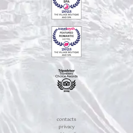
contacts
privacy