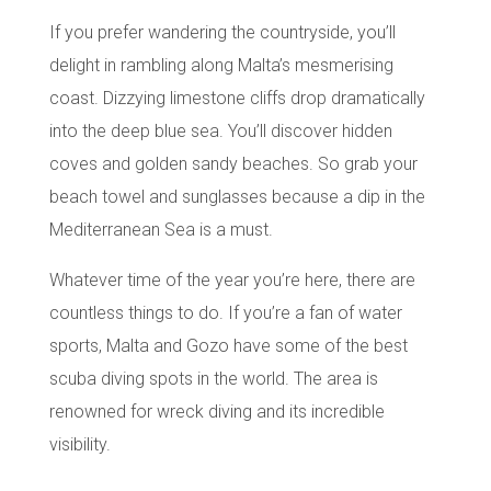
If you prefer wandering the countryside, you’ll
delight in rambling along
Malta’s mesmerising
coast
. Dizzying limestone cliffs drop dramatically
into the deep blue sea. You’ll discover hidden
coves and golden sandy beaches. So grab your
beach towel and sunglasses because a dip in the
Mediterranean Sea is a must.
Whatever time of the year you’re here, there are
countless things to do. If you’re a fan of water
sports,
Malta and Gozo
have some of the best
scuba diving spots
in the world. The area is
renowned for wreck diving and its incredible
visibility.