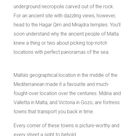
underground necropolis carved out of the rock.
For an ancient site with dazzling views, however,
head to the
Hagar Qim and Mnajdra temples
. You’ll
soon understand why the ancient people of Malta
knew a thing or two about picking top-notch
locations with perfect panoramas of the sea.
Malta’s geographical location in the middle of the
Mediterranean made it a favourite and much-
fought-over location over the centuries.
Mdina
and
Valletta
in Malta, and Victoria in Gozo, are fortress
towns that transport you back in time.
Every corner of these towns is picture-worthy and
every street a sight to behold.