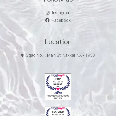
Instagram
Facebook
Location
Sqaq No.1, Main St, Naxxar NXR 1950