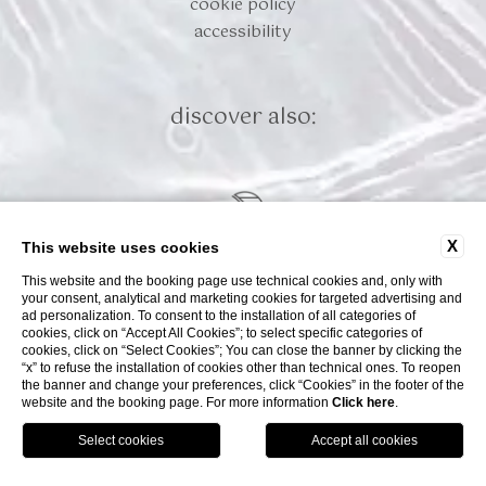
cookie policy
accessibility
discover also:
X
This website uses cookies
This website and the booking page use technical cookies and, only with
your consent, analytical and marketing cookies for targeted advertising and
ad personalization. To consent to the installation of all categories of
cookies, click on “Accept All Cookies”; to select specific categories of
cookies, click on “Select Cookies”; You can close the banner by clicking the
“x” to refuse the installation of cookies other than technical ones. To reopen
WEBSITE BY BLASTNESS
the banner and change your preferences, click “Cookies” in the footer of the
website and the booking page. For more information
Click here
.
book